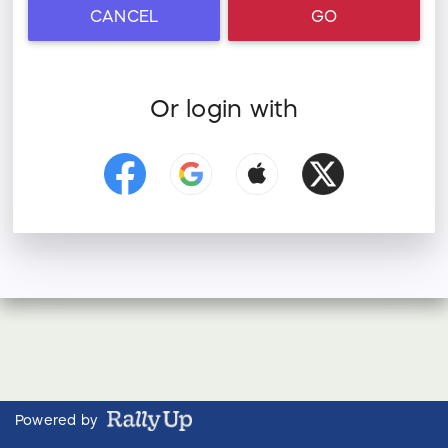
CANCEL
GO
Or login with
Powered by