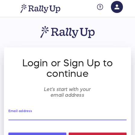
person
Sign in if you have an account with
RallyUp
SIGN IN
Login or Sign Up to
continue
Let's start with your
email address
Email address